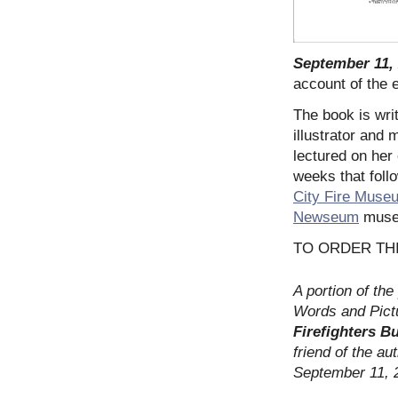
September 11,
account of the 
The book is wri
illustrator and
lectured on her
weeks that foll
City Fire Muse
Newseum
museu
TO ORDER TH
A portion of th
Words and Pictu
Firefighters B
friend of the aut
September 11, 