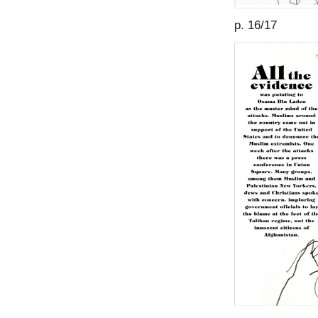
p. 16/17