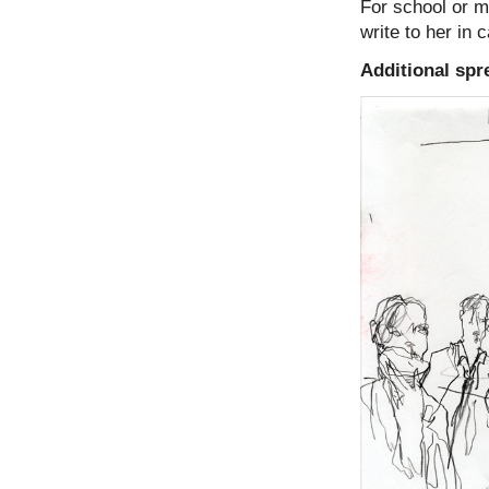
For school or mu
write to her in
Additional spr