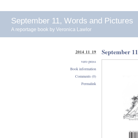
September 11, Words and Pictures
A reportage book by Veronica Lawlor
September 11
2014 11 19
vero press
Book information
Comments (0)
Permalink