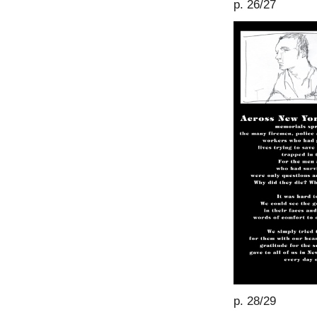
p. 26/27
p. 28/29