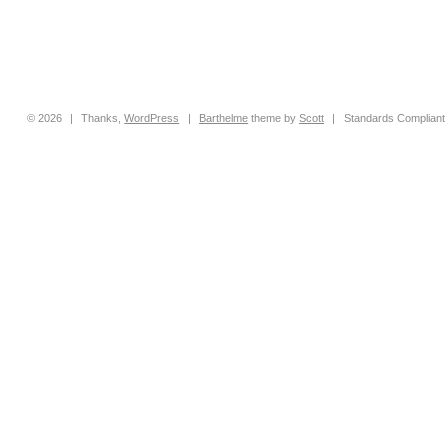
© 2026
|
Thanks,
WordPress
|
Barthelme
theme by
Scott
|
Standards Compliant